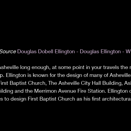
 Source 
Douglas Dobell Ellington - Douglas Ellington - W
Asheville long enough, at some point in your travels th
p. Ellington is known for the design of many of Ashevill
irst Baptist Church, The Asheville City Hall Building, As
lding and the Merrimon Avenue Fire Station. Ellington 
s to design First Baptist Church as his first architectur