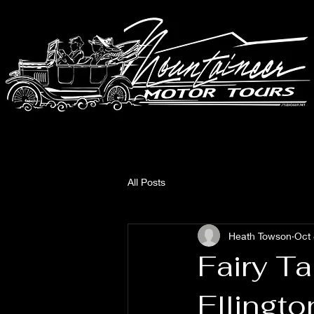
All Posts
Heath Towson
Oct 
Fairy Ta
Ellingt