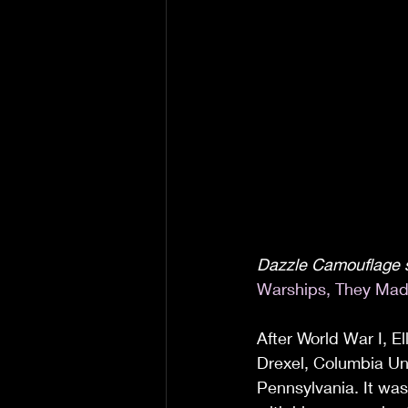
Dazzle Camouflage s
Warships, They Mad
After World War I, E
Drexel, Columbia Univ
Pennsylvania. It was