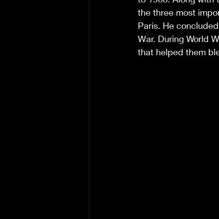
the three most import
Paris. He concluded h
War. During World Wa
that helped them bl