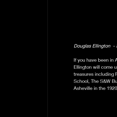
Douglas Ellington  -
If you have been in 
Ellington will come u
treasures including F
School, The S&W Bui
Asheville in the 1920