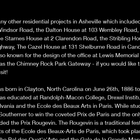
ny other residential projects in Asheville which include
indsor Road, the Dalton House at 103 Wembley Road, K
e Starnes House at 2 Clarendon Road, the Stribling Hou
hway, The Cazel House at 131 Shelburne Road in Candle
so known for the design of the office at Lewis Memorial
s the Chimney Rock Park Gateway - if you would like to
sit!
s born in Clayton, North Carolina on June 26th, 1886 t
was educated at Randolph-Macon College, Drexel Institu
lvania and the Ecole des Beaux Arts in Paris. While stud
Southerner to win the coveted Prix de Paris and the on
ed the Prix Rougevin. The Rougevin is a traditional festi
ts of the Ecole des Beaux-Arts de Paris, which took pl
the Bal des Quat'a'Arts and the Gala de la Grande Masse