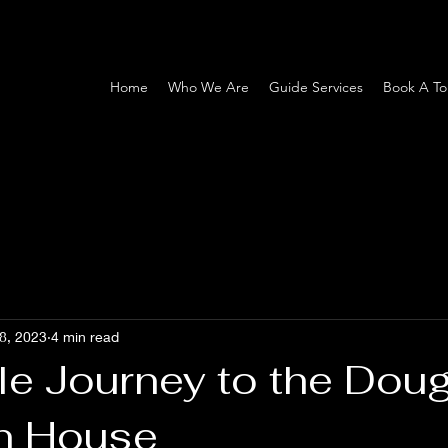
Home
Who We Are
Guide Services
Book A To
8, 2023
4 min read
le Journey to the Dou
on House