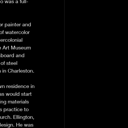
o was a full-
or painter and 
of watercolor 
ercolonial 
lle Art Museum 
aboard and 
f steel 
 in Charleston. 
wn residence in 
s would start 
ing materials 
s practice to 
rch. Ellington, 
 design. He was 