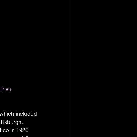
Their 
 which included 
ittsburgh, 
tice in 1920 