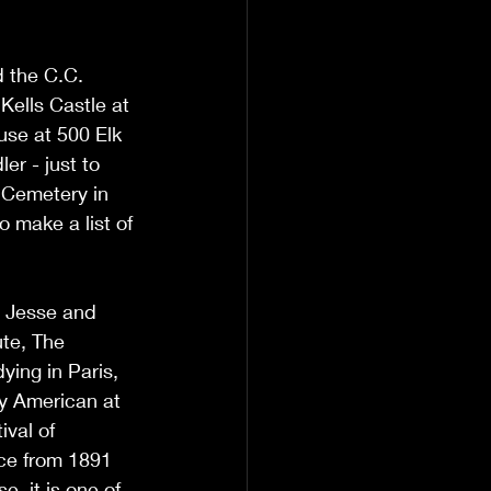
d the C.C. 
ells Castle at 
se at 500 Elk 
r - just to 
 Cemetery in 
 make a list of 
o Jesse and 
te, The 
ying in Paris, 
ly American at 
val of 
ace from 1891 
, it is one of 