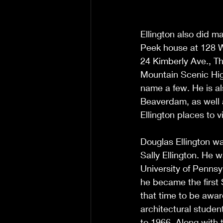
Ellington also did ma
Peek house at 128 W
24 Kimberly Ave., Th
Mountain Scenic Hig
name a few. He is al
Beaverdam, as well a
Ellington places to vi
Douglas Ellington wa
Sally Ellington. He 
University of Pennsy
he became the first 
that time to be award
architectural studen
to 1966. Along with 