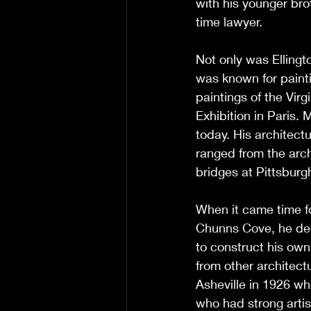
with his younger bro
time lawyer. 
Not only was Ellingto
was known for painti
paintings of the Vir
Exhibition in Paris. 
today. His architect
ranged from the arch
bridges at Pittsburg
When it came time fo
Chunns Cove, he dec
to construct his own
from other architectu
Asheville in 1926 wh
who had strong artis