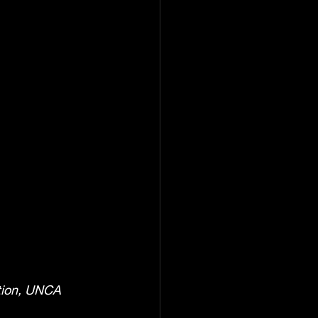
ction, UNCA 