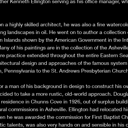
ther Kenneth Ellington serving as his office manager, wh
n a highly skilled architect, he was also a fine watercol
ng landscapes in oil. He went on to author a collection 
gin Islands shown by the American Government in the Int
Many of his paintings are in the collection of the Ashevi
ure practice extended throughout the entire Eastern Se
itectural design and approaches of the famous system o
h, Pennsylvania to the St. Andrews Presbyterian Church
r a man of his background in design to construct his o
ided to take a more rustic, old-world approach. Dougla
 residence in Chunns Cove in 1926, out of surplus build
ral commissions in Asheville. Ellington had relocated hi
en he was awarded the commission for First Baptist Chu
tic talents, was also very hands on and sensible in his