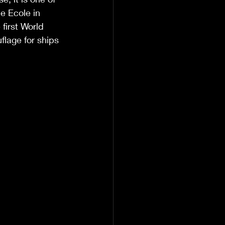
e Ecole in 
first World 
lage for ships 