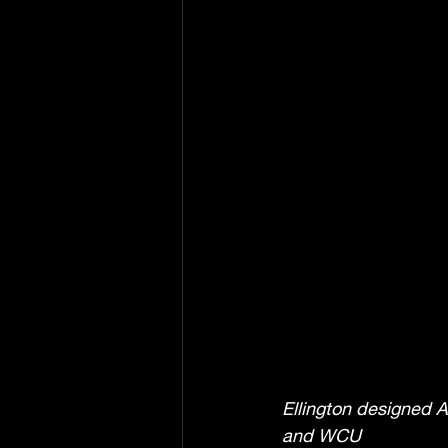
Ellington designed A
and WCU