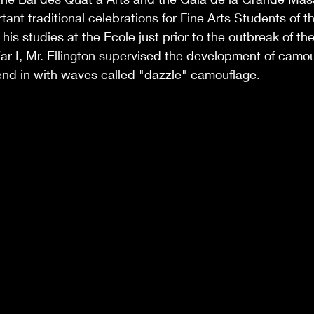
ant traditional celebrations for Fine Arts Students of th
is studies at the Ecole just prior to the outbreak of the 
r I, Mr. Ellington supervised the development of camouf
end in with waves called "dazzle" camouflage. 