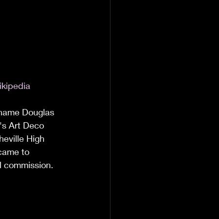
ikipedia
e name Douglas 
e's Art Deco 
heville High 
came to 
al commission. 