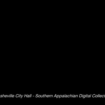
sheville City Hall - Southern Appalachian Digital Colle