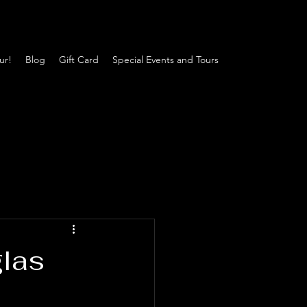
ur!
Blog
Gift Card
Special Events and Tours
glas