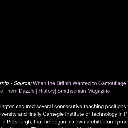
hip - Source: 
When the British Wanted to Camouflage 
e Them Dazzle | History| Smithsonian Magazine
llington secured several consecutive teaching positions
ersity and finally Carnegie Institute of Technology in P
 in Pittsburgh, that he began his own architectural prac