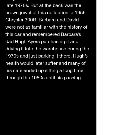
late 1970s. But at the back was the 
crown jewel of this collection: a 1956 
Chrysler 300B. Barbara and David 
were not as familiar with the history of 
this car and remembered Barbara’s 
dad Hugh Ayers purchasing it and 
driving it into the warehouse during the 
1970s and just parking it there. Hugh’s 
health would later suffer and many of 
his cars ended up sitting a long time 
through the 1980s until his passing. 