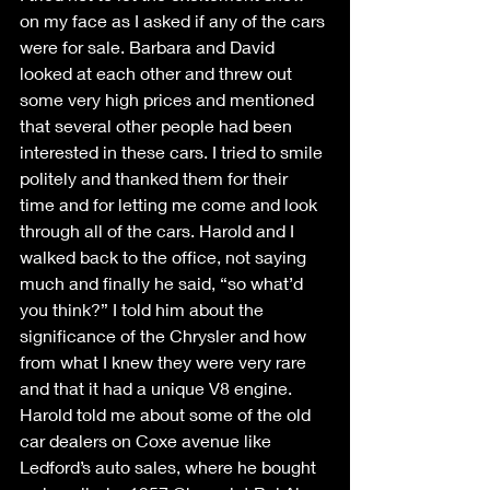
on my face as I asked if any of the cars 
were for sale. Barbara and David 
looked at each other and threw out 
some very high prices and mentioned 
that several other people had been 
interested in these cars. I tried to smile 
politely and thanked them for their 
time and for letting me come and look 
through all of the cars. Harold and I 
walked back to the office, not saying 
much and finally he said, “so what’d 
you think?” I told him about the 
significance of the Chrysler and how 
from what I knew they were very rare 
and that it had a unique V8 engine. 
Harold told me about some of the old 
car dealers on Coxe avenue like 
Ledford’s auto sales, where he bought 