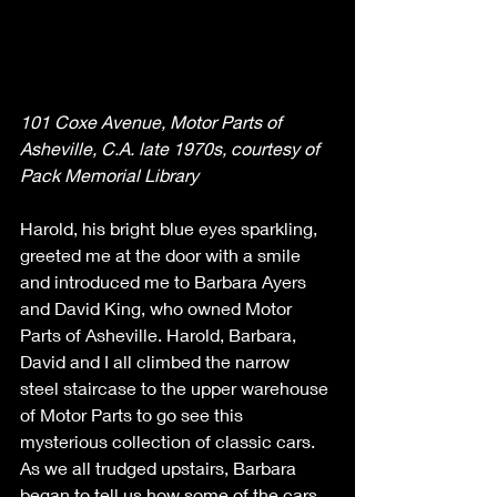
101 Coxe Avenue, Motor Parts of 
Asheville, C.A. late 1970s, courtesy of 
Pack Memorial Library
Harold, his bright blue eyes sparkling, 
greeted me at the door with a smile 
and introduced me to Barbara Ayers 
and David King, who owned Motor 
Parts of Asheville. Harold, Barbara, 
David and I all climbed the narrow 
steel staircase to the upper warehouse 
of Motor Parts to go see this 
mysterious collection of classic cars. 
As we all trudged upstairs, Barbara 
began to tell us how some of the cars 