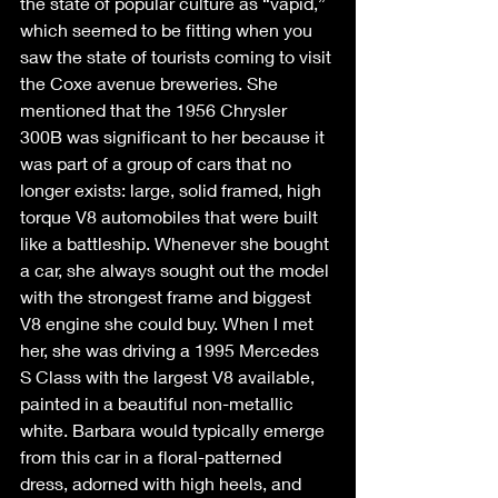
the state of popular culture as “vapid,” 
which seemed to be fitting when you 
saw the state of tourists coming to visit 
the Coxe avenue breweries. She 
mentioned that the 1956 Chrysler 
300B was significant to her because it 
was part of a group of cars that no 
longer exists: large, solid framed, high 
torque V8 automobiles that were built 
like a battleship. Whenever she bought 
a car, she always sought out the model 
with the strongest frame and biggest 
V8 engine she could buy. When I met 
her, she was driving a 1995 Mercedes 
S Class with the largest V8 available, 
painted in a beautiful non-metallic 
white. Barbara would typically emerge 
from this car in a floral-patterned 
dress, adorned with high heels, and 