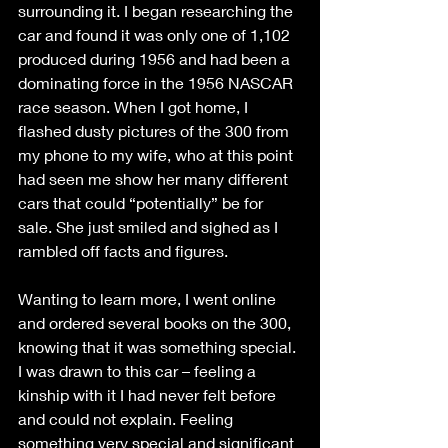
surrounding it. I began researching the 
car and found it was only one of 1,102 
produced during 1956 and had been a 
dominating force in the 1956 NASCAR 
race season. When I got home, I 
flashed dusty pictures of the 300 from 
my phone to my wife, who at this point 
had seen me show her many different 
cars that could “potentially” be for 
sale. She just smiled and sighed as I 
rambled off facts and figures.
Wanting to learn more, I went online 
and ordered several books on the 300, 
knowing that it was something special. 
I was drawn to this car – feeling a 
kinship with it I had never felt before 
and could not explain. Feeling 
something very special and significant 