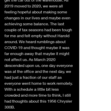
2019 moved to 2020, we were all 
feeling hopeful about making some 
changes in our lives and maybe even 
achieving some balance. The last 
couple of tax seasons had been tough 
for me and felt empty without Harold 
around. We heard rumblings about 
COVID-19 and thought maybe it was 
far enough away that maybe it might 
not affect us. As March 2020 
descended upon us, one day everyone 
was at the office and the next day, we 
had just a fraction of our staff as 
everyone went home to work remotely. 
With a schedule a little bit less 
crowded and more time to think, I still 
had thoughts about this 1956 Chrysler 
300B. 