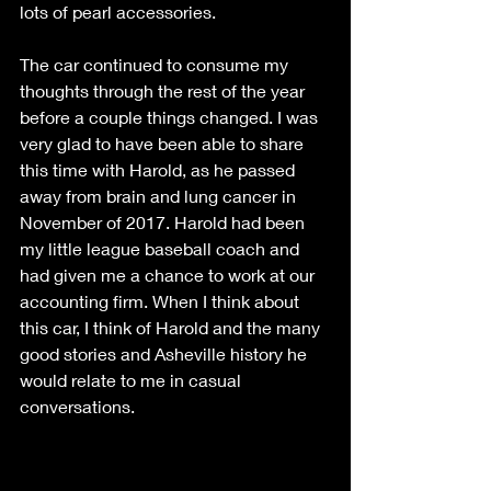
lots of pearl accessories. 
The car continued to consume my 
thoughts through the rest of the year 
before a couple things changed. I was 
very glad to have been able to share 
this time with Harold, as he passed 
away from brain and lung cancer in 
November of 2017. Harold had been 
my little league baseball coach and 
had given me a chance to work at our 
accounting firm. When I think about 
this car, I think of Harold and the many 
good stories and Asheville history he 
would relate to me in casual 
conversations.  