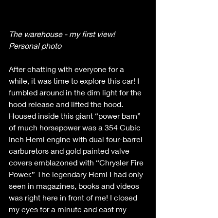
The warehouse - my first view! 
Personal photo
After chatting with everyone for a 
while, it was time to explore this car! I 
fumbled around in the dim light for the 
hood release and lifted the hood. 
Housed inside this giant “power barn” 
of much horsepower was a 354 Cubic 
Inch Hemi engine with dual four-barrel 
carburetors and gold painted valve 
covers emblazoned with “Chrysler Fire 
Power.” The legendary Hemi I had only 
seen in magazines, books and videos 
was right here in front of me! I closed 
my eyes for a minute and cast my 