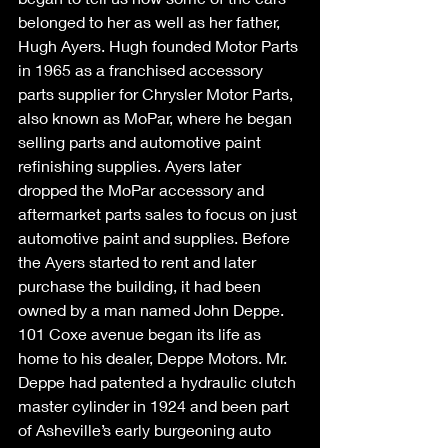
belonged to her as well as her father, 
Hugh Ayers. Hugh founded Motor Parts 
in 1965 as a franchised accessory 
parts supplier for Chrysler Motor Parts, 
also known as MoPar, where he began 
selling parts and automotive paint 
refinishing supplies. Ayers later 
dropped the MoPar accessory and 
aftermarket parts sales to focus on just 
automotive paint and supplies. Before 
the Ayers started to rent and later 
purchase the building, it had been 
owned by a man named John Deppe. 
101 Coxe avenue began its life as 
home to his dealer, Deppe Motors. Mr. 
Deppe had patented a hydraulic clutch 
master cylinder in 1924 and been part 
of Asheville’s early burgeoning auto 