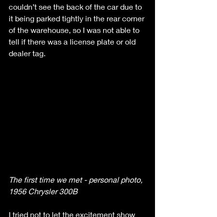
couldn’t see the back of the car due to 
it being parked tightly in the rear corner 
of the warehouse, so I was not able to 
tell if there was a license plate or old 
dealer tag. 
The first time we met - personal photo, 
1956 Chrysler 300B
I tried not to let the excitement show 