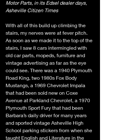
Motor Parts, in its Edsel dealer days, 
Asheville Citizen Times
With all of this build up climbing the 
stairs, my nerves were at fever pitch. 
As soon as we made it to the top of the 
stairs, I saw 8 cars intermingled with 
old car parts, mopeds, furniture and 
vintage advertising as far as the eye 
could see. There was a 1940 Plymouth 
Road King, two 1980s Fox Body 
Mustangs, a 1969 Chevrolet Impala 
that had been sold new on Coxe 
Avenue at Parkland Chevrolet, a 1970 
Plymouth Sport Fury that had been 
Barbara’s daily driver for many years 
and sported vintage Asheville High 
School parking stickers from when she 
taught English and Literature in the 