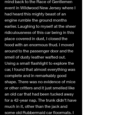
mind back to the Race of Gentlemen 
event in Wildwood New Jersey where I 
had heard this mighty beast of an 
engine rumble the ground months 
earlier. Laughing to myself at the sheer 
ridiculousness of this car being in this 
place covered in dust, I closed the 
hood with an enormous thud. I moved 
around to the passenger door and the 
smell of dusty leather wafted out. 
Using a small flashlight to explore the 
car, I found that almost everything was 
complete and in remarkably good 
shape. There was no evidence of mice 
or other critters and it just smelled like 
an old car that had been tucked away 
for a 42-year nap. The trunk didn’t have 
much in it, other than the jack and 
some old Rubbermaid car floormats. I 