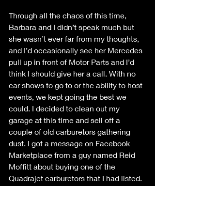
Through all the chaos of this time, 
Barbara and I didn’t speak much but 
she wasn’t ever far from my thoughts, 
and I’d occasionally see her Mercedes 
pull up in front of Motor Parts and I’d 
think I should give her a call. With no 
car shows to go to or the ability to host 
events, we kept going the best we 
could. I decided to clean out my 
garage at this time and sell off a 
couple of old carburetors gathering 
dust. I got a message on Facebook 
Marketplace from a guy named Reid 
Moffitt about buying one of the 
Quadrajet carburetors that I had listed. 
At the time, my late model BMW 3 
series had broken down and was 
stranded in the shop for months while I 