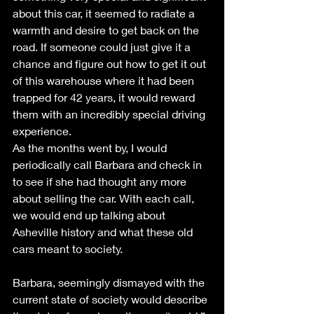
about this car, it seemed to radiate a 
warmth and desire to get back on the 
road. If someone could just give it a 
chance and figure out how to get it out 
of this warehouse where it had been 
trapped for 42 years, it would reward 
them with an incredibly special driving 
experience. 
As the months went by, I would 
periodically call Barbara and check in 
to see if she had thought any more 
about selling the car. With each call, 
we would end up talking about 
Asheville history and what these old 
cars meant to society. 
Barbara, seemingly dismayed with the 
current state of society would describe 