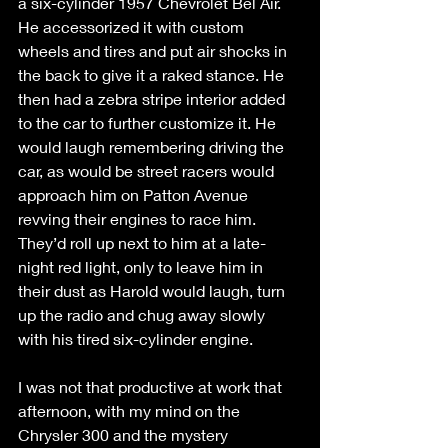
a six-cylinder 1957 Chevrolet Bel Air. 
He accessorized it with custom 
wheels and tires and put air shocks in 
the back to give it a raked stance. He 
then had a zebra stripe interior added 
to the car to further customize it. He 
would laugh remembering driving the 
car, as would be street racers would 
approach him on Patton Avenue 
revving their engines to race him. 
They’d roll up next to him at a late-
night red light, only to leave him in 
their dust as Harold would laugh, turn 
up the radio and chug away slowly 
with his tired six-cylinder engine. 
I was not that productive at work that 
afternoon, with my mind on the 
Chrysler 300 and the mystery 