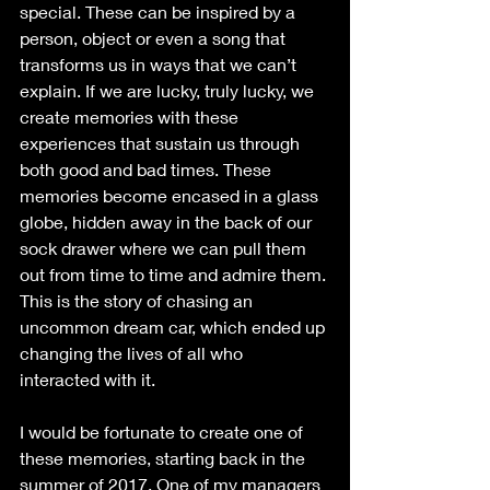
special. These can be inspired by a 
person, object or even a song that 
transforms us in ways that we can’t 
explain. If we are lucky, truly lucky, we 
create memories with these 
experiences that sustain us through 
both good and bad times. These 
memories become encased in a glass 
globe, hidden away in the back of our 
sock drawer where we can pull them 
out from time to time and admire them. 
This is the story of chasing an 
uncommon dream car, which ended up 
changing the lives of all who 
interacted with it.
I would be fortunate to create one of 
these memories, starting back in the 
summer of 2017. One of my managers 