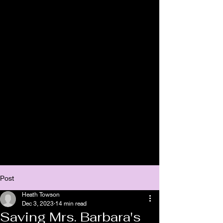
Post
Heath Towson
Dec 3, 2023
14 min read
Saving Mrs. Barbara's