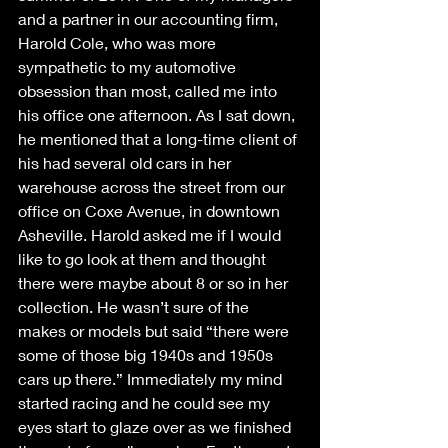
and a partner in our accounting firm, 
Harold Cole, who was more 
sympathetic to my automotive 
obsession than most, called me into 
his office one afternoon. As I sat down, 
he mentioned that a long-time client of 
his had several old cars in her 
warehouse across the street from our 
office on Coxe Avenue, in downtown 
Asheville. Harold asked me if I would 
like to go look at them and thought 
there were maybe about 8 or so in her 
collection. He wasn’t sure of the 
makes or models but said “there were 
some of those big 1940s and 1950s 
cars up there.” Immediately my mind 
started racing and he could see my 
eyes start to glaze over as we finished 