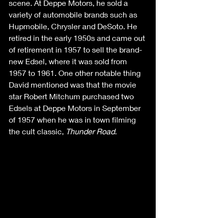
scene. At Deppe Motors, he sold a 
variety of automobile brands such as 
Hupmobile, Chrysler and DeSoto. He 
retired in the early 1950s and came out 
of retirement in 1957 to sell the brand-
new Edsel, where it was sold from 
1957 to 1961. One other notable thing 
David mentioned was that the movie 
star Robert Mitchum purchased two 
Edsels at Deppe Motors in September 
of 1957 when he was in town filming 
the cult classic, 
Thunder Road
. 