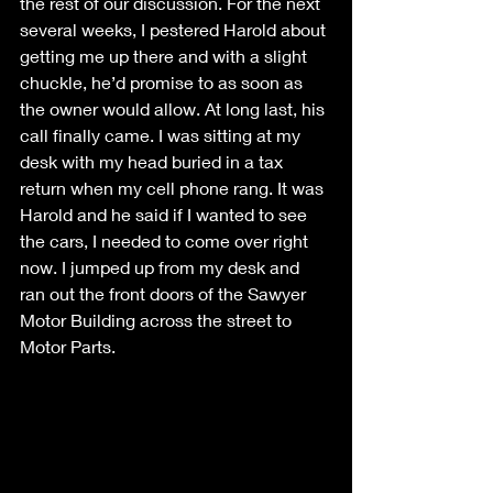
the rest of our discussion. For the next 
several weeks, I pestered Harold about 
getting me up there and with a slight 
chuckle, he’d promise to as soon as 
the owner would allow. At long last, his 
call finally came. I was sitting at my 
desk with my head buried in a tax 
return when my cell phone rang. It was 
Harold and he said if I wanted to see 
the cars, I needed to come over right 
now. I jumped up from my desk and 
ran out the front doors of the Sawyer 
Motor Building across the street to 
Motor Parts.