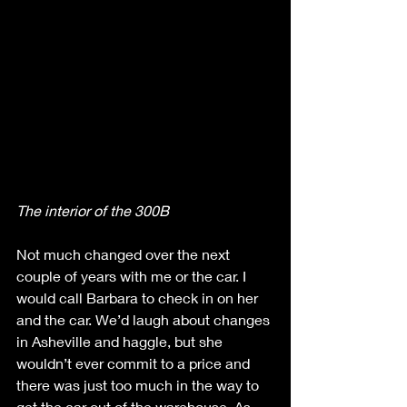
The interior of the 300B
Not much changed over the next 
couple of years with me or the car. I 
would call Barbara to check in on her 
and the car. We’d laugh about changes 
in Asheville and haggle, but she 
wouldn’t ever commit to a price and 
there was just too much in the way to 
get the car out of the warehouse. As 