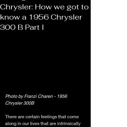
Chrysler: How we got to
know a 1956 Chrysler
300 B Part I
Photo by Franzi Charen - 1956 
Chrysler 300B 
There are certain feelings that come 
along in our lives that are intrinsically 