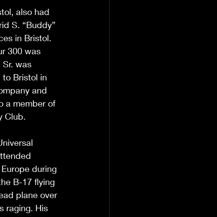
ol, also had 
rid S. “Buddy” 
es in Bristol. 
our 300 was 
e Sr. was 
o Bristol in 
Company and 
o a member of 
y Club.
Universal 
ttended 
n Europe during 
he B-17 flying 
lead plane over 
 raging. His 