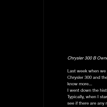
Chrysler 300 B Owne
Last week when we le
Chrysler 300 and the 
know more...
I went down the hist
Typically, when I star
see if there are any 