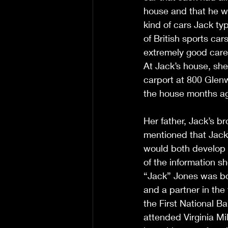
house and that he w
kind of cars Jack typ
of British sports ca
extremely good care 
At Jack’s house, she
carport at 800 Glenw
the house months ago 
Her father, Jack’s b
mentioned that Jack
would both develop 
of the information s
“Jack” Jones was bo
and a partner in the
the First National B
attended Virginia Mil