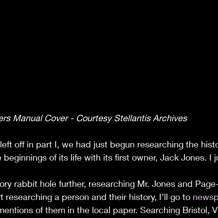
rs Manual Cover - Courtesy Stellantis Archives
ft off in part I, we had just begun researching the hist
beginnings of its life with its first owner, Jack Jones. I j
ory rabbit hole further, researching Mr. Jones and Page
t researching a person and their history, I’ll go to 
newsp
mentions of them in the local paper. Searching Bristol, V