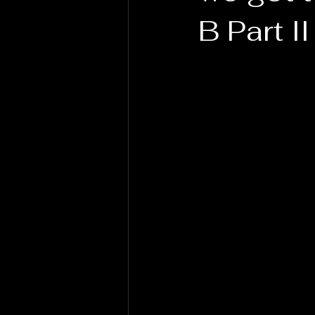
B Part II