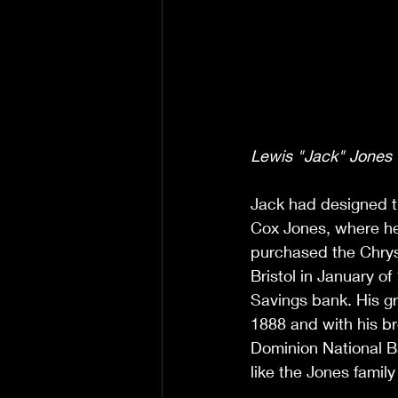
Lewis "Jack" Jones -
Jack had designed t
Cox Jones, where he
purchased the Chrysl
Bristol in January o
Savings bank. His gr
1888 and with his br
Dominion National B
like the Jones family