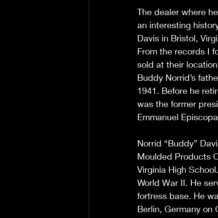
The dealer where he 
an interesting histo
Davis in Bristol, Vir
From the records I fo
sold at their locatio
Buddy Norrid’s father
1941. Before he ret
was the former pres
Emmanuel Episcopal 
Norrid “Buddy” Davis 
Moulded Products Co
Virginia High School
World War II. He ser
fortress base. He wa
Berlin, Germany on C