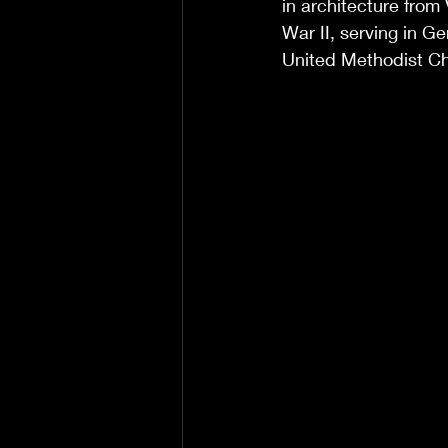
in architecture from
War II, serving in 
United Methodist C