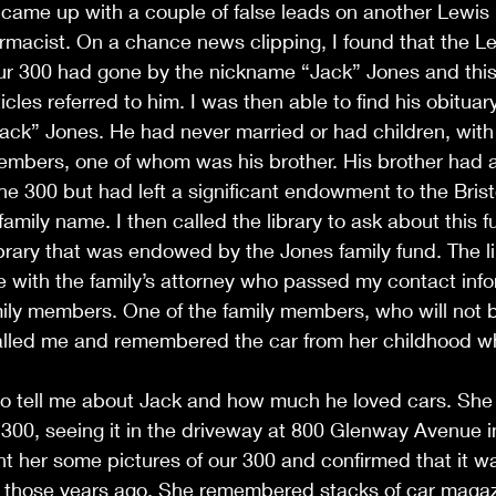
I came up with a couple of false leads on another Lewi
rmacist. On a chance news clipping, I found that the 
r 300 had gone by the nickname “Jack” Jones and thi
les referred to him. I was then able to find his obituary
Jack” Jones. He had never married or had children, with
members, one of whom was his brother. His brother had 
the 300 but had left a significant endowment to the Brist
family name. I then called the library to ask about this 
library that was endowed by the Jones family fund. The l
e with the family’s attorney who passed my contact info
mily members. One of the family members, who will not 
 called me and remembered the car from her childhood 
to tell me about Jack and how much he loved cars. Sh
00, seeing it in the driveway at 800 Glenway Avenue in
sent her some pictures of our 300 and confirmed that it wa
l those years ago. She remembered stacks of car magazi