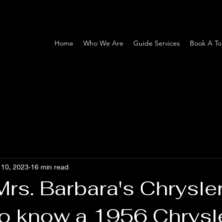
Home
Who We Are
Guide Services
Book A To
 10, 2023
16 min read
Mrs. Barbara's Chrysle
to know a 1956 Chrysl