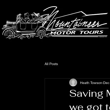
All Posts
Heath Towson
Dec
Saving 
we got 