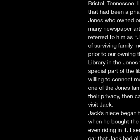
Bristol, Tennessee, 
that had been a pha
Jones who owned ou
many newspaper artic
referred to him as “
of surviving family 
prior to our owning 
Library in the Jones 
special part of the 
willing to connect m
one of the Jones fa
their privacy, then
visit Jack.
Jack’s niece began 
when he bought the 3
even riding in it. I 
car that Jack had al