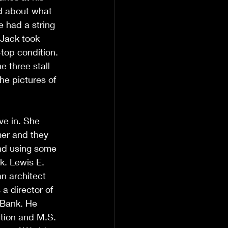
d about what 
e had a string 
 Jack took 
top condition. 
 three stall 
he pictures of 
ve in. She 
mer and they 
nd using some 
k. Lewis E. 
n architect 
a director of 
 Bank. He 
ction and M.S. 