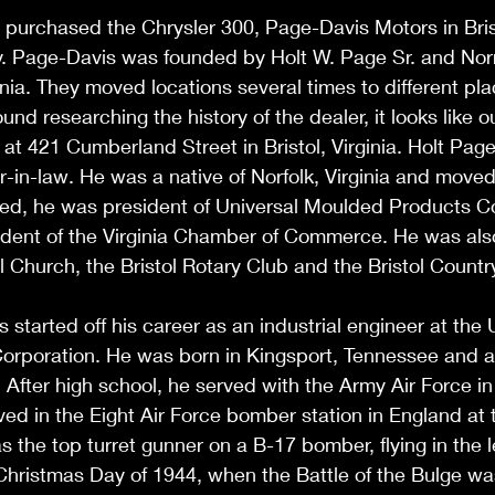
purchased the Chrysler 300, Page-Davis Motors in Brist
ry. Page-Davis was founded by Holt W. Page Sr. and Nor
ginia. They moved locations several times to different plac
und researching the history of the dealer, it looks like 
n at 421 Cumberland Street in Bristol, Virginia. Holt Pag
-in-law. He was a native of Norfolk, Virginia and moved t
ired, he was president of Universal Moulded Products 
ident of the Virginia Chamber of Commerce. He was als
Church, the Bristol Rotary Club and the Bristol Countr
started off his career as an industrial engineer at the 
rporation. He was born in Kingsport, Tennessee and a
. After high school, he served with the Army Air Force i
ved in the Eight Air Force bomber station in England at t
s the top turret gunner on a B-17 bomber, flying in the 
hristmas Day of 1944, when the Battle of the Bulge was