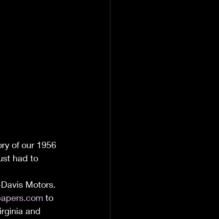
ory of our 1956 
ust had to 
-Davis Motors. 
apers.com
 to 
irginia and 