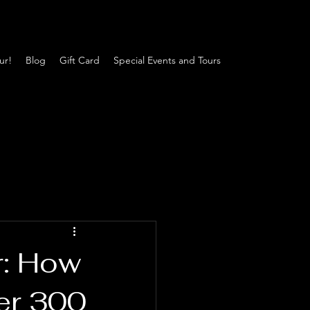
ur!
Blog
Gift Card
Special Events and Tours
r: How
er 300