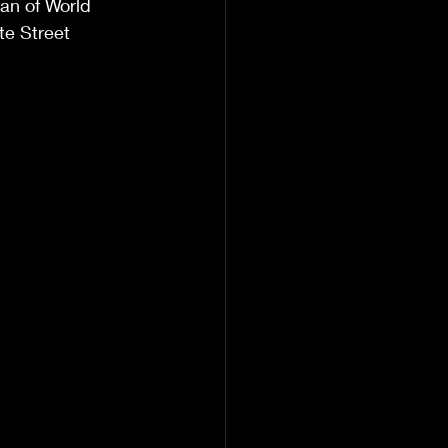
ran of World 
e Street 