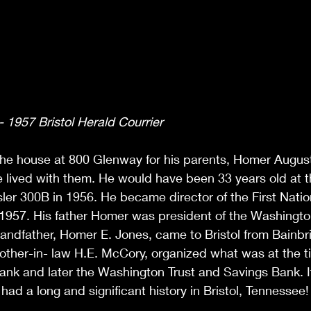
 1957 Bristol Herald Courrier
he house at 800 Glenway for his parents, Homer Augus
 lived with them. He would have been 33 years old at t
er 300B in 1956. He became director of the First Natio
f 1957. His father Homer was president of the Washingto
andfather, Homer E. Jones, came to Bristol from Bainbri
other-in- law H.E. McCory, organized what was at the t
ank and later the Washington Trust and Savings Bank. I
 had a long and significant history in Bristol, Tennessee!