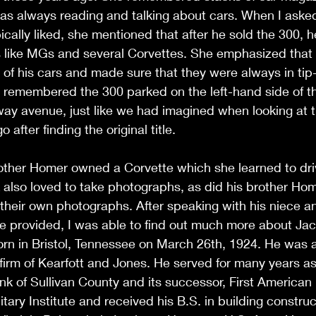
as always reading and talking about cars. When I aske
ically liked, she mentioned that after he sold the 300, h
rs like MGs and several Corvettes. She emphasized that
of his cars and made sure that they were always in tip-
 remembered the 300 parked on the left-hand side of the
ay avenue, just like we had imagined when looking at t
after finding the original title.
rother Homer owned a Corvette which she learned to dri
 also loved to take photographs, as did his brother Ho
their own photographs. After speaking with his niece a
he provided, I was able to find out much more about Jac
rn in Bristol, Tennessee on March 26th, 1924. He was a
 firm of Kearfott and Jones. He served for many years as 
ank of Sullivan County and its successor, First American
itary Institute and received his B.S. in building constru