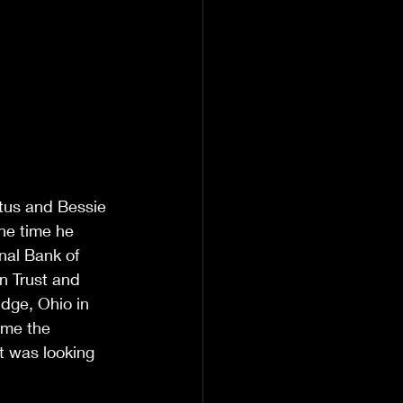
tus and Bessie 
he time he 
nal Bank of 
n Trust and 
dge, Ohio in 
ime the 
t was looking 