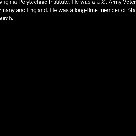
 Virginia Polytechnic Institute. He was a U.S. Army Vete
Germany and England. He was a long-time member of Stat
hurch.