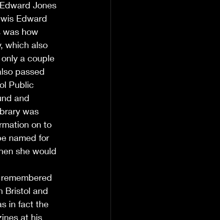
s Edward Jones 
Lewis Edward 
s was how 
, which also 
 only a couple 
also passed 
ol Public 
fund and 
ibrary was 
rmation on to 
be named for 
when she would 
e remembered 
 Bristol and 
s in fact the 
nes at his 