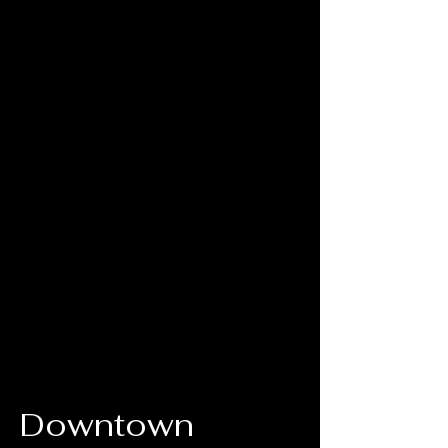
Downtown