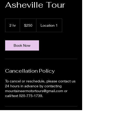
Asheville Tour
250
US
2 hr
2
$250
Location 1
dollars
h
r
Book Now
Cancellation Policy
To cancel or reschedule, please contact us
24 hours in advance by contacting
mountaineermotortours@gmail.com or
call/text 828-775-1739.