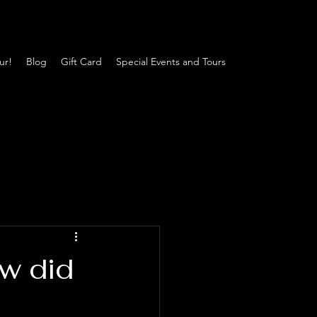
ur!
Blog
Gift Card
Special Events and Tours
w did