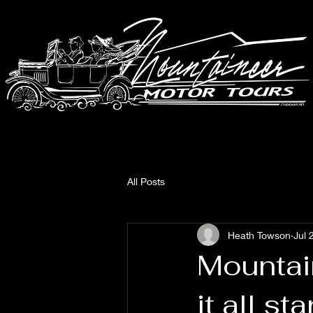
All Posts
Heath Towson
Jul 
Mountai
it all sta