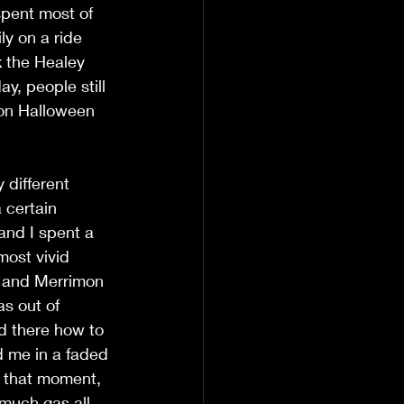
pent most of 
ly on a ride 
k the Healey 
y, people still 
 on Halloween 
different 
 certain 
and I spent a 
most vivid 
d and Merrimon 
s out of 
d there how to 
d me in a faded 
t that moment, 
much gas all 