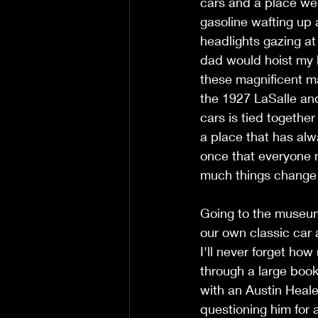
cars and a place wer
gasoline wafting up 
headlights gazing at
dad would hoist my b
these magnificent ma
the 1927 LaSalle and
cars is tied together
a place that has alw
once that everyone ne
much things change a
Going to the museum
our own classic car a
I'll never forget ho
through a large book
with an Austin Heale
questioning him for a