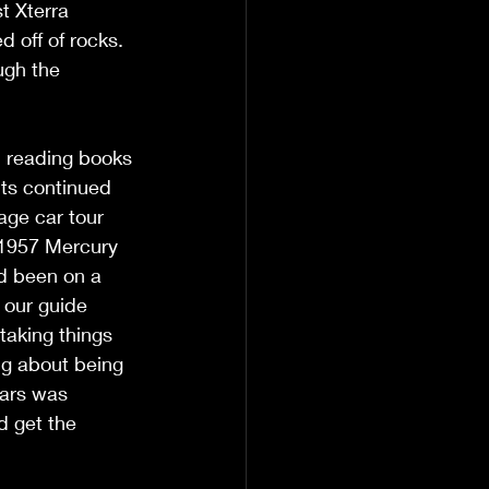
t Xterra 
 off of rocks. 
ugh the 
d reading books 
hts continued 
age car tour 
 1957 Mercury 
ad been on a 
t our guide 
taking things 
g about being 
cars was 
d get the 