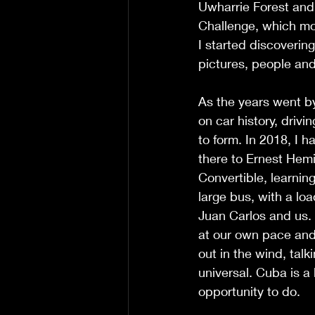
Uwharrie Forest and
Challenge, which mos
I started discoverin
pictures, people and
As the years went b
on car history, driv
to form. In 2018, I 
there to Ernest Hem
Convertible, learnin
large bus, with a loa
Juan Carlos and us. 
at our own pace and
out in the wind, tal
universal. Cuba is a
opportunity to do. 