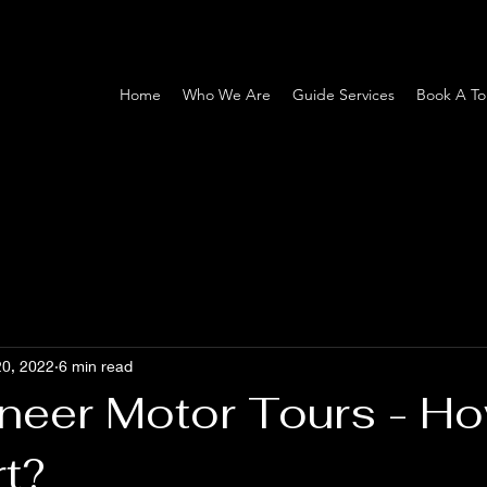
Home
Who We Are
Guide Services
Book A To
20, 2022
6 min read
neer Motor Tours - Ho
rt?