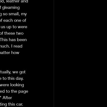
d, leather and 
f gleaming 
g so small, my 
of each one of 
 us up to were 
of these two 
. This has been 
uch. I read 
matter how 
ually, we got 
 to this day. 
were looking 
ped to the page 
 After 
ing this car. 