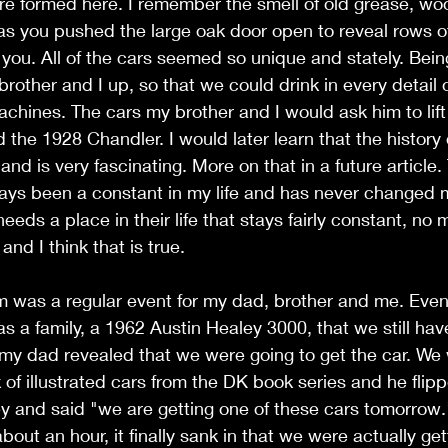
e formed here. I remember the smell of old grease, woo
as you pushed the large oak door open to reveal rows o
 you. All of the cars seemed so unique and stately. Bein
rother and I up, so that we could drink in every detail 
chines. The cars my brother and I would ask him to lift
 the 1928 Chandler. I would later learn that the history 
 and is very fascinating. More on that in a future article
ays been a constant in my life and has never changed m
eds a place in their life that stays fairly constant, no 
nd I think that is true. 
 was a regular event for my dad, brother and me. Event
s a family, a 1962 Austin Healey 3000, that we still have
w my dad revealed that we were going to get the car. We 
 of illustrated cars from the DK book series and he flip
y and said "we are getting one of these cars tomorrow."
bout an hour, it finally sank in that we were actually gett