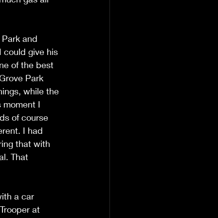
e Park and 
 could give his 
e of the best 
 Grove Park 
hings, while the 
s moment I 
nds of course 
erent. I had 
ring that with 
l. That 
ith a car 
Trooper at 