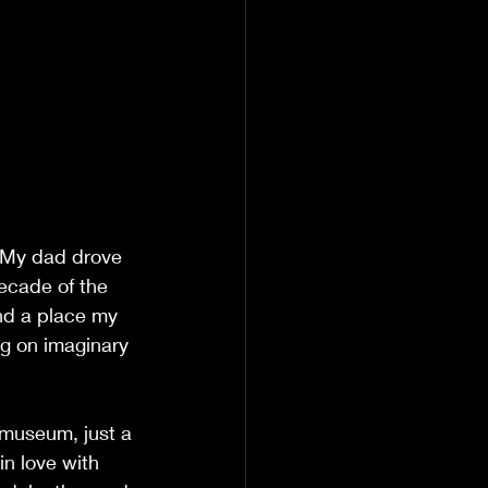
. My dad drove 
ecade of the 
nd a place my 
ng on imaginary 
 museum, just a 
in love with 