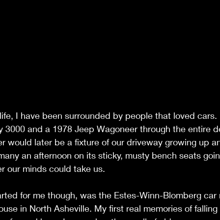
life, I have been surrounded by people that loved cars
y 3000 and a 1978 Jeep Wagoneer through the entire d
 would later be a fixture of our driveway growing up a
many an afternoon on its sticky, musty bench seats goi
r our minds could take us. 
started for me though, was the Estes-Winn-Blomberg car
use in North Asheville. My first real memories of falling 