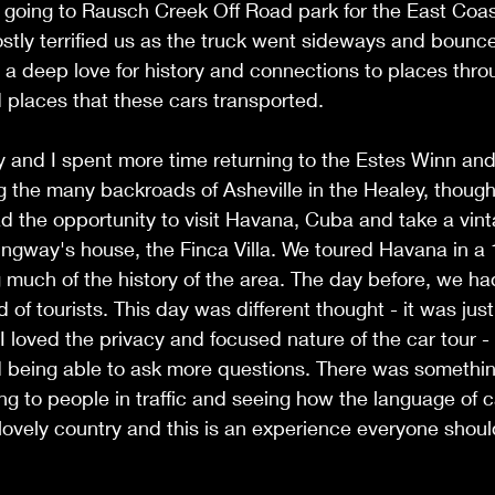
 going to Rausch Creek Off Road park for the East Coas
tly terrified us as the truck went sideways and bounced
g a deep love for history and connections to places thro
 places that these cars transported. 
y and I spent more time returning to the Estes Winn an
ing the many backroads of Asheville in the Healey, thoug
had the opportunity to visit Havana, Cuba and take a vint
ingway's house, the Finca Villa. We toured Havana in a
g much of the history of the area. The day before, we h
d of tourists. This day was different thought - it was jus
I loved the privacy and focused nature of the car tour - 
 being able to ask more questions. There was somethin
king to people in traffic and seeing how the language of 
 lovely country and this is an experience everyone shoul