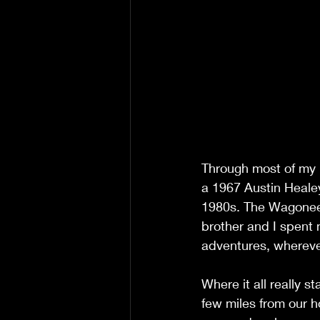
Through most of my 
a 1967 Austin Heale
1980s. The Wagoneer
brother and I spent 
adventures, whereve
Where it all really 
few miles from our ho