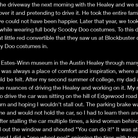
the driveway the next morning with the Healey and we s
over it and pretending to drive it. He took the entire fami
e could not have been happier. Later that year, we too
, while wearing full body Scooby Doo costumes. To this da
at little red convertible that they saw us at Blockbuster
y Doo costumes in. 
e Estes-Winn museum in the Austin Healey through many 
It was always a place of comfort and inspiration, where a
ld be felt. After my second summer of college, my dad 
 the nuances of driving the Healey and working on it. My 
o drive the car was sitting on the hill of Edgewood roa
urn and hoping I wouldn't stall out. The parking brake wa
me and would not hold the car, so I had to learn then an
After stalling the car multiple times, a kind woman behin
d out the window and shouted "You can do it!" It was a
nd I did a "one wheel peel" spinning the tires with too 