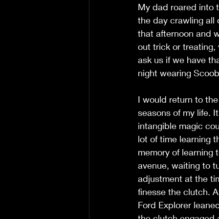
My dad roared into 
the day crawling all 
that afternoon and w
out trick or treating
ask us if we have th
night wearing Scoob
I would return to th
seasons of my life. 
intangible magic cou
lot of time learning
memory of learning t
avenue, waiting to t
adjustment at the ti
finesse the clutch. 
Ford Explorer leane
the clutch engaged a