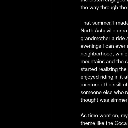
the way through the t
That summer, I made 
North Asheville area.
grandmother a ride a
evenings I can ever
neighborhood, while s
mountains and the s
started realizing th
enjoyed riding in it 
mastered the skill of
someone else who re
thought was simmerin
As time went on, my 
theme like the Coca 