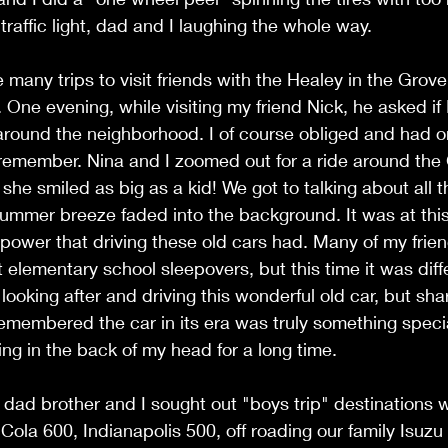
raffic light, dad and I laughing the whole way. 
many trips to visit friends with the Healey in the Grov
 One evening, while visiting my friend Nick, he asked if I
round the neighborhood. I of course obliged and had on
 remember. Nina and I zoomed out for a ride around the
he smiled as big as a kid! We got to talking about all t
ummer breeze faded into the background. It was at thi
e power that driving these old cars had. Many of my frie
at elementary school sleepovers, but this time it was diff
 looking after and driving this wonderful old car, but sha
membered the car in its era was truly something specia
g in the back of my head for a long time. 
dad brother and I sought out "boys trip" destinations w
Cola 600, Indianapolis 500, off roading our family Isuzu 